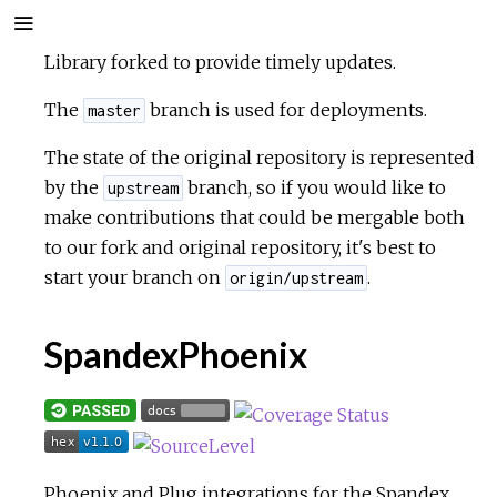
Library forked to provide timely updates.
The
branch is used for deployments.
master
The state of the original repository is represented
by the
branch, so if you would like to
upstream
make contributions that could be mergable both
to our fork and original repository, it's best to
start your branch on
.
origin/upstream
SpandexPhoenix
Phoenix and Plug integrations for the
Spandex