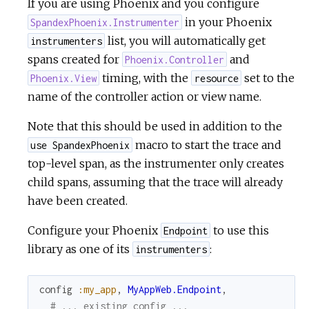
If you are using Phoenix and you configure
in your Phoenix
SpandexPhoenix.Instrumenter
list, you will automatically get
instrumenters
spans created for
and
Phoenix.Controller
timing, with the
set to the
Phoenix.View
resource
name of the controller action or view name.
Note that this should be used in addition to the
macro to start the trace and
use SpandexPhoenix
top-level span, as the instrumenter only creates
child spans, assuming that the trace will already
have been created.
Configure your Phoenix
to use this
Endpoint
library as one of its
:
instrumenters
config
:my_app
,
MyAppWeb.Endpoint
,
# ... existing config ...