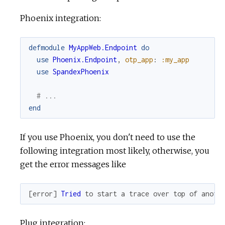
Phoenix integration:
defmodule
MyAppWeb.Endpoint
do
use
Phoenix.Endpoint
,
otp_app
:
:my_app
use
SpandexPhoenix
# ...
end
If you use Phoenix, you don't need to use the
following integration most likely, otherwise, you
get the error messages like
[
error
]
Tried
to
start
a
trace
over
top
of
anoth
Plug integration: