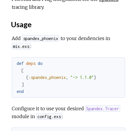
tracing library.
Usage
Add
to your dendencies in
spandex_phoenix
:
mix.exs
def
deps
do
[
{
:spandex_phoenix
,
"~> 1.1.0"
}
]
end
Configure it to use your desired
Spandex.Tracer
module in
:
config.exs