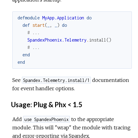
defmodule
MyApp.Application
do
def
start
(
_
,
_
)
do
# ...
SpandexPhoenix.Telemetry
.
install
(
)
# ...
end
end
See
documentation
Spandex.Telemetry.install/1
for event handler options.
Usage: Plug & Phx < 1.5
Add
to the appropriate
use SpandexPhoenix
module. This will "wrap" the module with tracing
and error-reporting via Spandex.