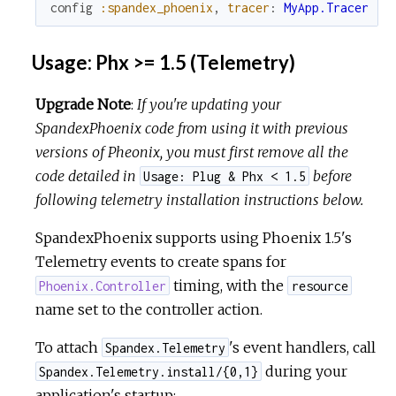
config
:spandex_phoenix
,
tracer
:
MyApp.Tracer
Usage: Phx >= 1.5 (Telemetry)
Upgrade Note
:
If you're updating your
SpandexPhoenix code from using it with previous
versions of Pheonix, you must first remove all the
code detailed in
before
Usage: Plug & Phx < 1.5
following telemetry installation instructions below.
SpandexPhoenix supports using Phoenix 1.5's
Telemetry events to create spans for
timing, with the
Phoenix.Controller
resource
name set to the controller action.
To attach
's event handlers, call
Spandex.Telemetry
during your
Spandex.Telemetry.install/{0,1}
application's startup: