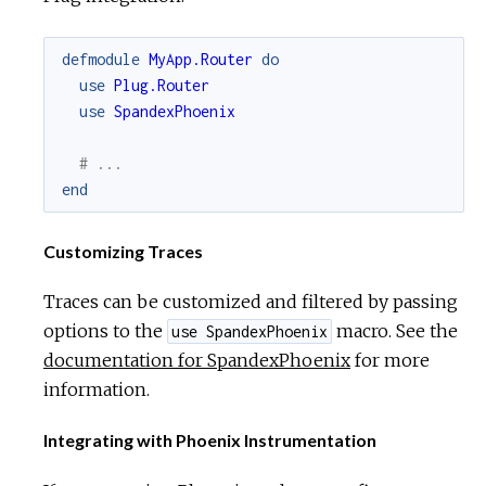
defmodule
MyApp.Router
do
use
Plug.Router
use
SpandexPhoenix
# ...
end
Customizing Traces
Traces can be customized and filtered by passing
options to the
macro. See the
use SpandexPhoenix
documentation for SpandexPhoenix
for more
information.
Integrating with Phoenix Instrumentation